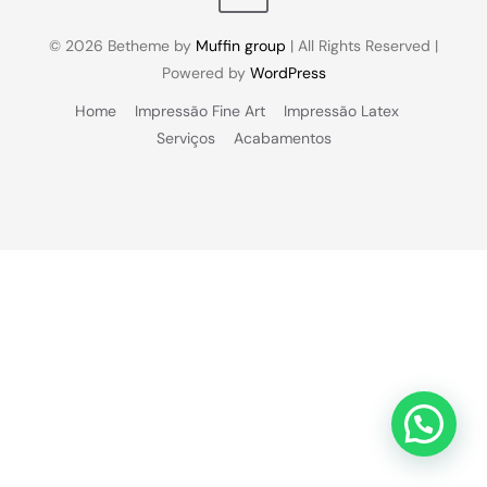
© 2026 Betheme by
Muffin group
| All Rights Reserved |
Powered by
WordPress
Home
Impressão Fine Art
Impressão Latex
Serviços
Acabamentos