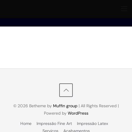
© 2026 Betheme by
Muffin group
| All Rights Reserved |
Powered by
WordPress
Home
Impressão Fine Art
Impressão Latex
Serviços
Acabamentos