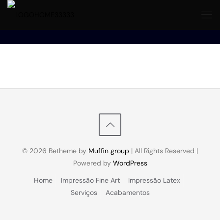
© 2026 Betheme by
Muffin group
| All Rights Reserved |
Powered by
WordPress
Home
Impressão Fine Art
Impressão Latex
Serviços
Acabamentos