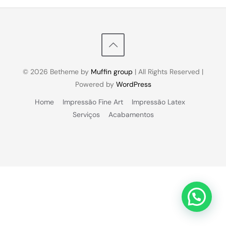
© 2026 Betheme by
Muffin group
| All Rights Reserved |
Powered by
WordPress
Home
Impressão Fine Art
Impressão Latex
Serviços
Acabamentos