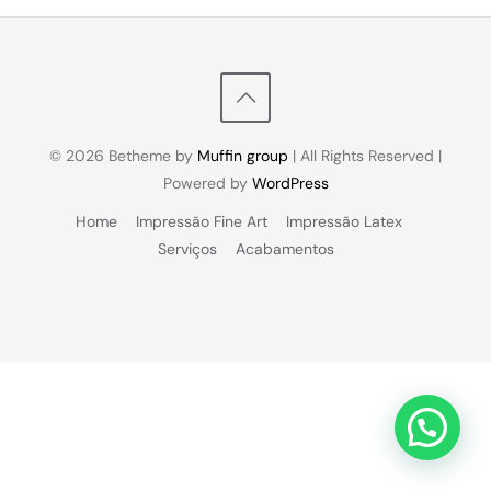
© 2026 Betheme by
Muffin group
| All Rights Reserved |
Powered by
WordPress
Home
Impressão Fine Art
Impressão Latex
Serviços
Acabamentos