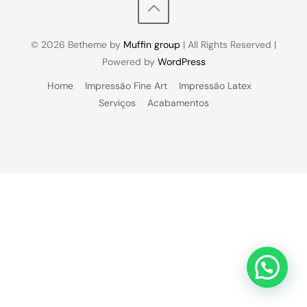
© 2026 Betheme by
Muffin group
| All Rights Reserved |
Powered by
WordPress
Home
Impressão Fine Art
Impressão Latex
Serviços
Acabamentos