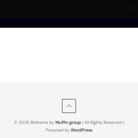
© 2026 Betheme by
Muffin group
| All Rights Reserved |
Powered by
WordPress