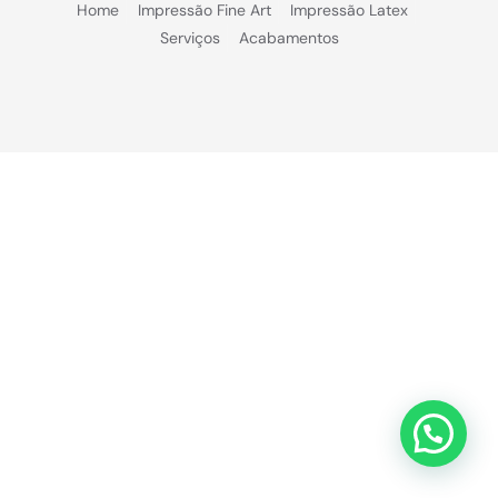
Home
Impressão Fine Art
Impressão Latex
Serviços
Acabamentos