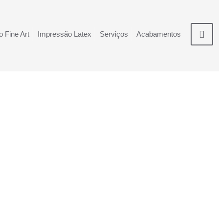
 Fine Art
Impressão Latex
Serviços
Acabamentos