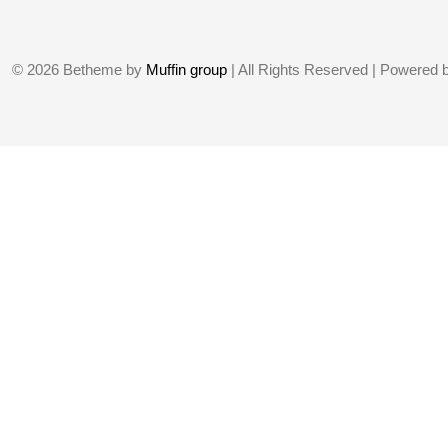
© 2026 Betheme by
Muffin group
| All Rights Reserved | Powered