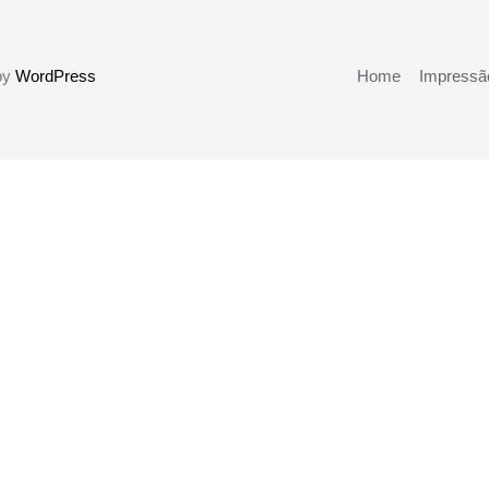
 by
WordPress
Home
Impressão