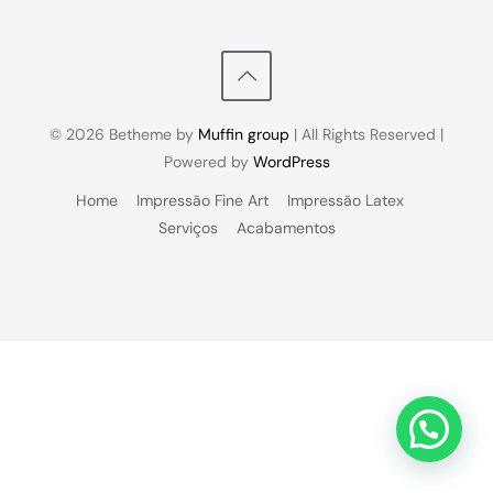
© 2026 Betheme by
Muffin group
| All Rights Reserved |
Powered by
WordPress
Home
Impressão Fine Art
Impressão Latex
Serviços
Acabamentos