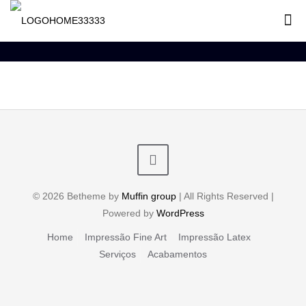
© 2026 Betheme by
Muffin group
| All Rights Reserved |
Powered by
WordPress
Home
Impressão Fine Art
Impressão Latex
Serviços
Acabamentos