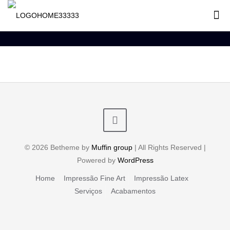
© 2026 Betheme by
Muffin group
| All Rights Reserved |
Powered by
WordPress
Home
Impressão Fine Art
Impressão Latex
Serviços
Acabamentos