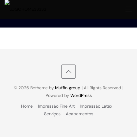
© 2026 Betheme by
Muffin group
| All Rights Reserved |
Powered by
WordPress
Home
Impressão Fine Art
Impressão Latex
Serviços
Acabamentos