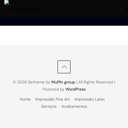
© 2026 Betheme by
Muffin group
| All Rights Reserved |
Powered by
WordPress
Home
Impressão Fine Art
Impressão Latex
Serviços
Acabamentos